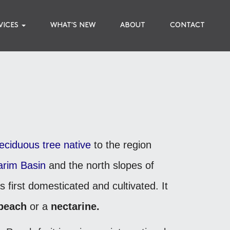
VICES
WHAT'S NEW
ABOUT
CONTACT
eciduous
tree
native
to the region
arim Basin
and the north slopes of
s first domesticated and cultivated.
It
peach
or a
nectarine.