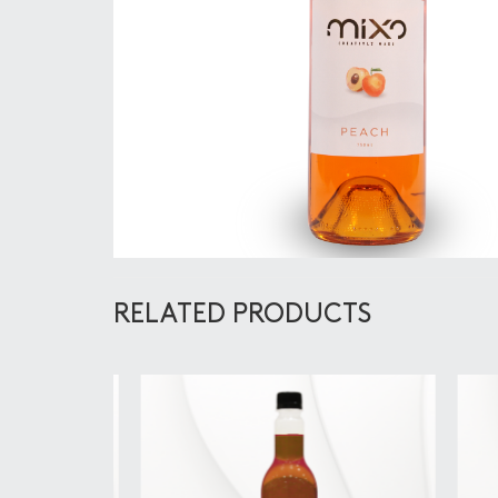
RELATED PRODUCTS