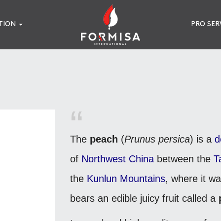
TION
PRO SER
The
peach
(
Prunus persica
) is a
d
of
Northwest China
between the
T
the
Kunlun Mountains
, where it wa
bears an edible juicy fruit called a