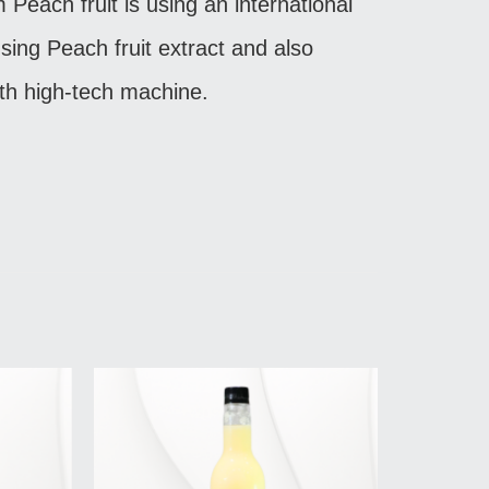
m Peach fruit is using an international
sing Peach fruit extract and also
th high-tech machine.