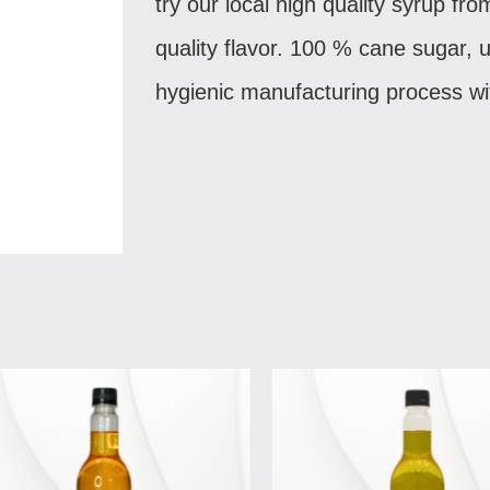
try our local high quality syrup fro
quality flavor. 100 % cane sugar, u
hygienic manufacturing process wi