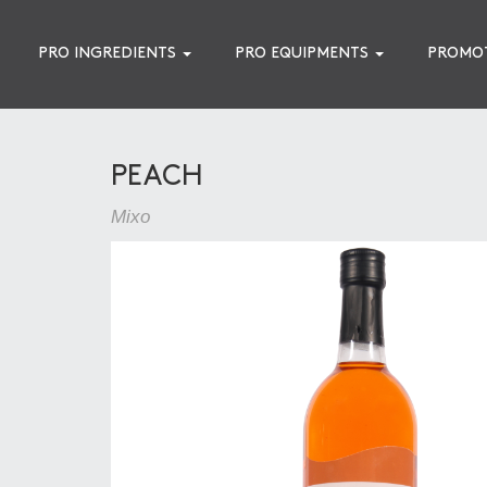
PRO INGREDIENTS
PRO EQUIPMENTS
PROMO
PEACH
Mixo