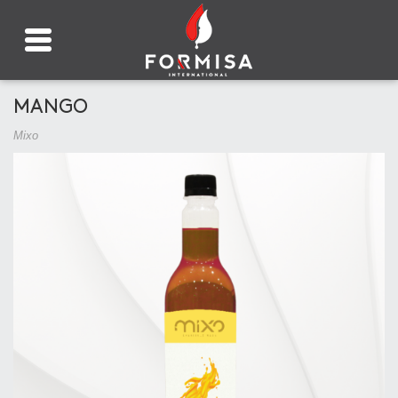
MANGO
Mixo