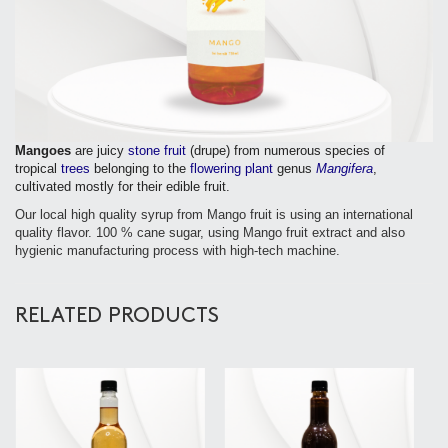
Mangoes
are juicy
stone fruit
(drupe) from numerous species of
tropical
trees
belonging to the
flowering plant
genus
Mangifera
,
cultivated mostly for their edible fruit.
Our local high quality syrup from Mango fruit is using an international
quality flavor. 100 % cane sugar, using Mango fruit extract and also
hygienic manufacturing process with high-tech machine.
RELATED PRODUCTS