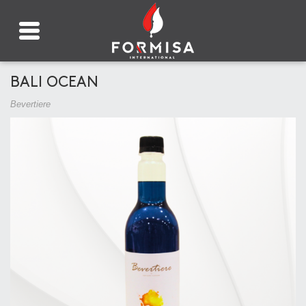
BALI OCEAN
Bevertiere