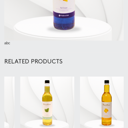
abc
RELATED PRODUCTS