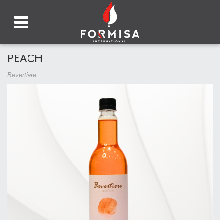
PEACH
Bevertiere