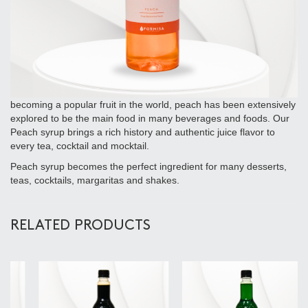
becoming a popular fruit in the world, peach has been extensively
explored to be the main food in many beverages and foods. Our
Peach syrup brings a rich history and authentic juice flavor to
every tea, cocktail and mocktail.
Peach syrup becomes the perfect ingredient for many desserts,
teas, cocktails, margaritas and shakes.
RELATED PRODUCTS