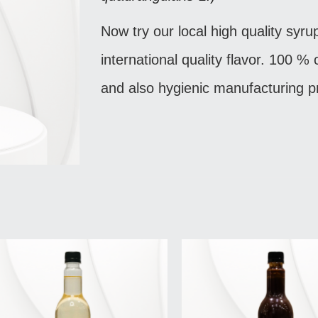
Now try our local high quality syru
international quality flavor. 100 %
and also hygienic manufacturing p