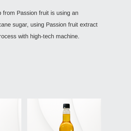
p from Passion fruit is using an
 cane sugar, using Passion fruit extract
rocess with high-tech machine.