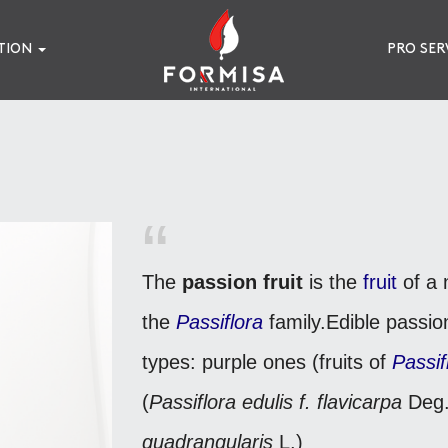
TION
PRO SER
The
passion fruit
is the
fruit
of a 
the
Passiflora
family.
Edible passion
types: purple ones (fruits of
Passif
(
Passiflora edulis f. flavicarpa
Deg.
quadrangularis
L.)