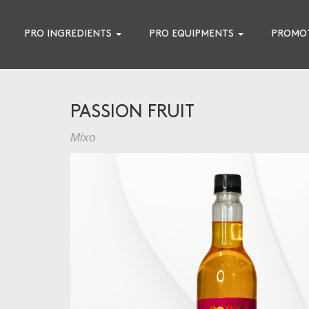
PRO INGREDIENTS
PRO EQUIPMENTS
PROMO
PASSION FRUIT
Mixo