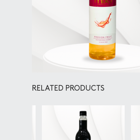
RELATED PRODUCTS