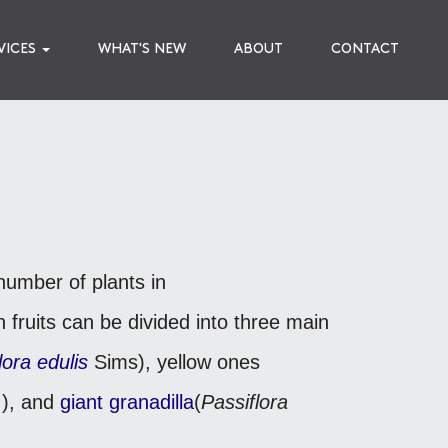
VICES
WHAT'S NEW
ABOUT
CONTACT
number of plants in
 fruits can be divided into three main
lora edulis
Sims), yellow ones
), and
giant granadilla
(
Passiflora